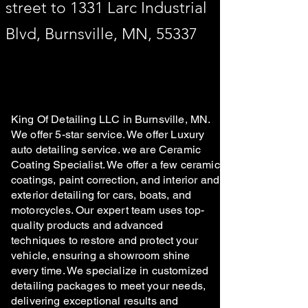
street to 1331 Larc Industrial
Blvd, Burnsville, MN, 55337
King Of Detailing LLC in Burnsville, MN.
We offer 5-star service. We offer Luxury
auto detailing service. we are Ceramic
Coating Specialist. We offer a few ceramic
coatings, paint correction, and interior and
exterior detailing for cars, boats, and
motorcycles. Our expert team uses top-
quality products and advanced
techniques to restore and protect your
vehicle, ensuring a showroom shine
every time. We specialize in customized
detailing packages to meet your needs,
delivering exceptional results and