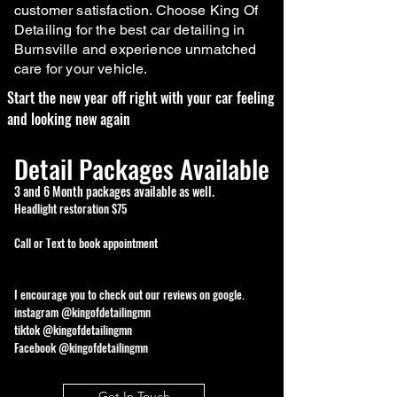
customer satisfaction. Choose King Of
Detailing for the best car detailing in
Burnsville and experience unmatched
care for your vehicle.
Start the new year off right with your car feeling
and looking new again
Detail Packages Available
3 and 6 Month packages available as well.
Headlight restoration $75
Call or Text to book appointment
I encourage you to check out our reviews on google.
instagram @kingofdetailingmn
tiktok @kingofdetailingmn
Facebook @kingofdetailingmn
Get In Touch