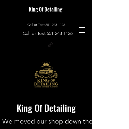
King Of Detailing
Call or Text
651-243-1126
Call or Text
651-243-1126
King Of Detailing
We moved our shop down the