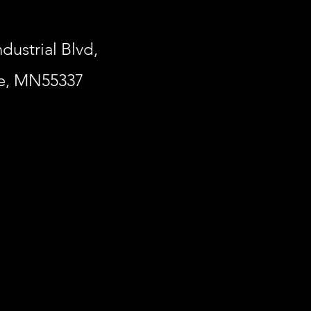
ndustrial Blvd,
le, MN55337