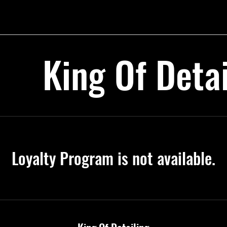
King Of Detai
Loyalty Program is not available.