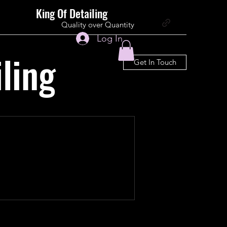
King Of Detailing
Quality over Quantity
Log In
ling
Get In Touch