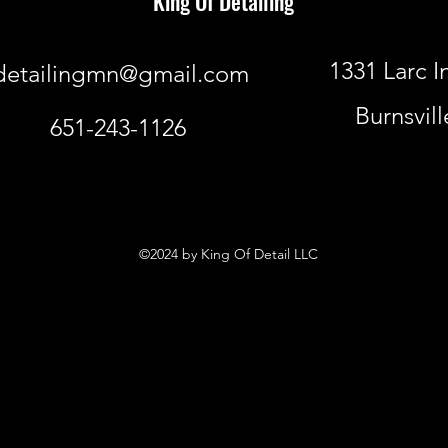
King Of Detailing
1331 Larc I
detailingmn@gmail.com
Burnsvil
651-243-1126
©2024 by King Of Detail LLC