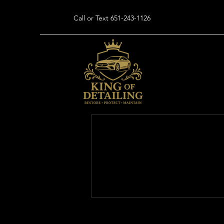
Call or Text 651-243-1126